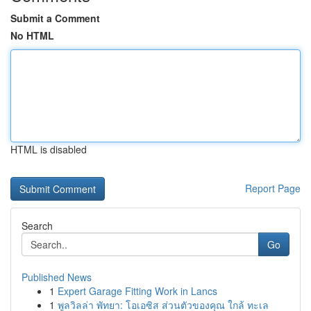
Submit a Comment
No HTML
HTML is disabled
Report Page
Search
Go
Published News
1
Expert Garage Fitting Work in Lancs
1
พูลวิลล่า พัทยา: โอเอซิส ส่วนตัวของคุณ ใกล้ ทะเล