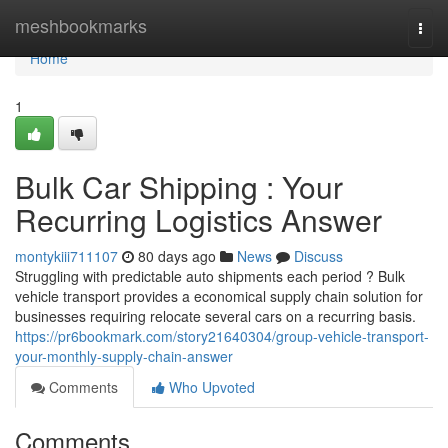
Home
meshbookmarks
Togg
navi
Home
1
Bulk Car Shipping : Your
Recurring Logistics Answer
montykiii711107
80 days ago
News
Discuss
Struggling with predictable auto shipments each period ? Bulk
vehicle transport provides a economical supply chain solution for
businesses requiring relocate several cars on a recurring basis.
https://pr6bookmark.com/story21640304/group-vehicle-transport-
your-monthly-supply-chain-answer
Comments
Who Upvoted
Comments