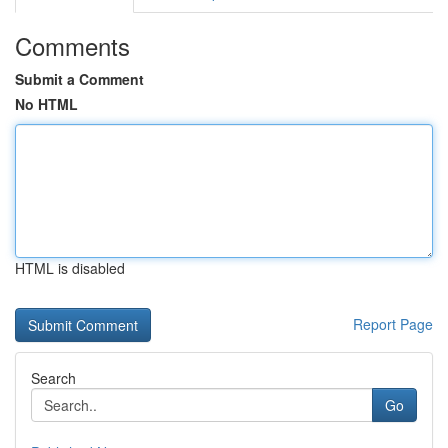
Comments
Submit a Comment
No HTML
HTML is disabled
Report Page
Search
Go