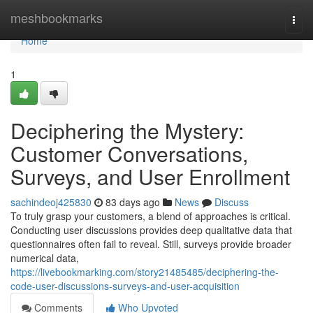
Home
meshbookmarks
Togg
navi
Home
1
Deciphering the Mystery:
Customer Conversations,
Surveys, and User Enrollment
sachindeoj425830
83 days ago
News
Discuss
To truly grasp your customers, a blend of approaches is critical.
Conducting user discussions provides deep qualitative data that
questionnaires often fail to reveal. Still, surveys provide broader
numerical data,
https://livebookmarking.com/story21485485/deciphering-the-
code-user-discussions-surveys-and-user-acquisition
Comments
Who Upvoted