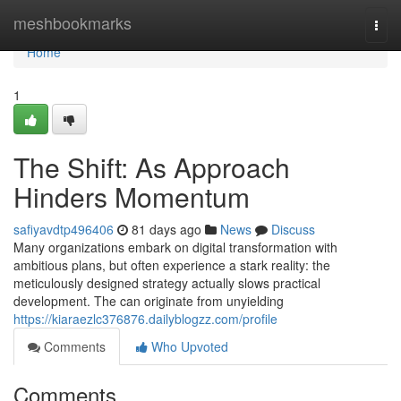
Home
meshbookmarks
Togg
navi
Home
1
The Shift: As Approach
Hinders Momentum
safiyavdtp496406
81 days ago
News
Discuss
Many organizations embark on digital transformation with
ambitious plans, but often experience a stark reality: the
meticulously designed strategy actually slows practical
development. The can originate from unyielding
https://kiaraezlc376876.dailyblogzz.com/profile
Comments
Who Upvoted
Comments