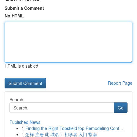
Submit a Comment
No HTML
HTML is disabled
Report Page
Search
Go
Published News
1
Finding the Right Topsfield top Remodeling Cont...
1
怎样 注册 此 域名： 初学者 入门 指南