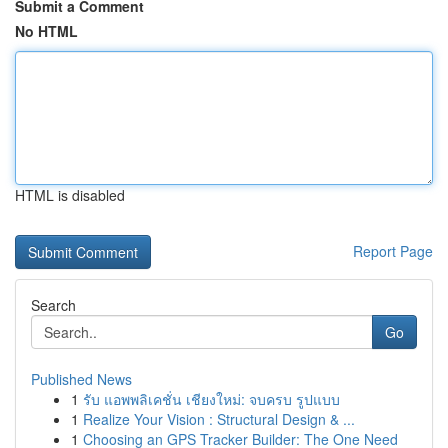
Submit a Comment
No HTML
HTML is disabled
Report Page
Search
Go
Published News
1
รับ แอพพลิเคชั่น เชียงใหม่: จบครบ รูปแบบ
1
Realize Your Vision : Structural Design & ...
1
Choosing an GPS Tracker Builder: The One Need