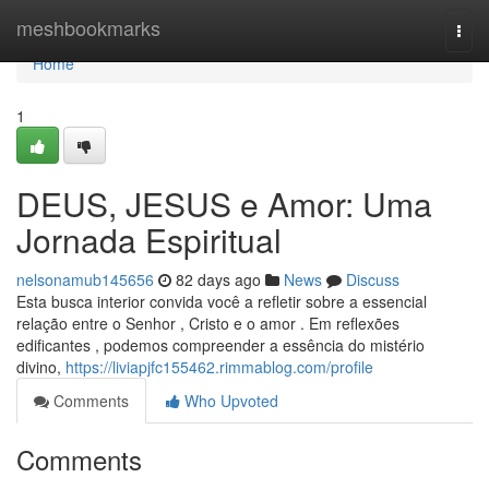
Home
meshbookmarks
Togg
navi
Home
1
DEUS, JESUS e Amor: Uma
Jornada Espiritual
nelsonamub145656
82 days ago
News
Discuss
Esta busca interior convida você a refletir sobre a essencial
relação entre o Senhor , Cristo e o amor . Em reflexões
edificantes , podemos compreender a essência do mistério
divino,
https://liviapjfc155462.rimmablog.com/profile
Comments
Who Upvoted
Comments