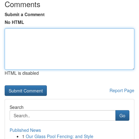
Comments
Submit a Comment
No HTML
HTML is disabled
Report Page
Search
Go
Published News
1
Our Glass Pool Fencing: and Style