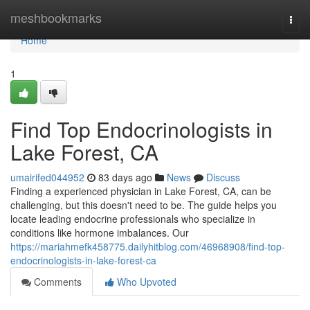
Home
meshbookmarks
Togg
navi
Home
1
Find Top Endocrinologists in
Lake Forest, CA
umairifed044952
83 days ago
News
Discuss
Finding a experienced physician in Lake Forest, CA, can be
challenging, but this doesn't need to be. The guide helps you
locate leading endocrine professionals who specialize in
conditions like hormone imbalances. Our
https://mariahmefk458775.dailyhitblog.com/46968908/find-top-
endocrinologists-in-lake-forest-ca
Comments
Who Upvoted