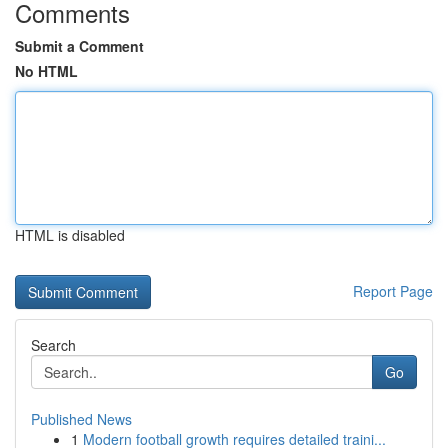
Comments
Submit a Comment
No HTML
HTML is disabled
Report Page
Search
Go
Published News
1
Modern football growth requires detailed traini...