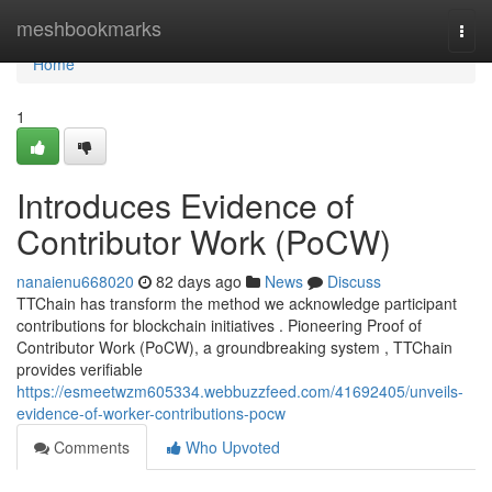
Home
meshbookmarks
Togg
navi
Home
1
Introduces Evidence of
Contributor Work (PoCW)
nanaienu668020
82 days ago
News
Discuss
TTChain has transform the method we acknowledge participant
contributions for blockchain initiatives . Pioneering Proof of
Contributor Work (PoCW), a groundbreaking system , TTChain
provides verifiable
https://esmeetwzm605334.webbuzzfeed.com/41692405/unveils-
evidence-of-worker-contributions-pocw
Comments
Who Upvoted