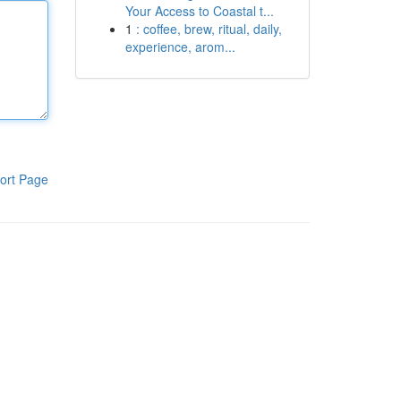
Your Access to Coastal t...
1
: coffee, brew, ritual, daily,
experience, arom...
ort Page