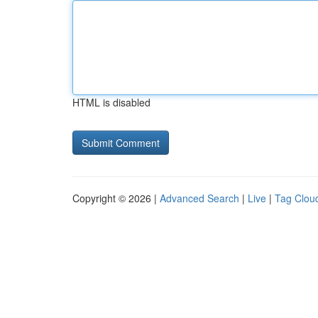
HTML is disabled
Copyright © 2026 |
Advanced Search
|
Live
|
Tag Clou