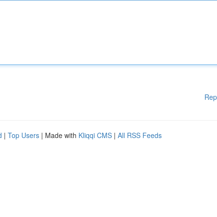
Rep
d
|
Top Users
| Made with
Kliqqi CMS
|
All RSS Feeds