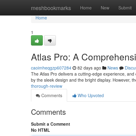
Home
meshbookmarks
Home
New
Submit
Home
1
Atlas Pro: A Comprehens
caoimheqgzp607284
82 days ago
News
Discu
The Atlas Pro delivers a cutting-edge experience, and 
by the sleek design and the bright display. However, 
thorough-review
Comments
Who Upvoted
Comments
Submit a Comment
No HTML