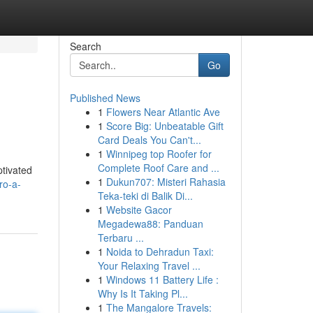
Search
Go
Published News
1
Flowers Near Atlantic Ave
1
Score Big: Unbeatable Gift
Card Deals You Can't...
1
Winnipeg top Roofer for
Complete Roof Care and ...
ptivated
1
Dukun707: Misteri Rahasia
ro-a-
Teka-teki di Balik Di...
1
Website Gacor
Megadewa88: Panduan
Terbaru ...
1
Noida to Dehradun Taxi:
Your Relaxing Travel ...
1
Windows 11 Battery Life :
Why Is It Taking Pl...
1
The Mangalore Travels: