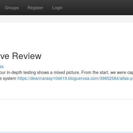
Groups
Register
Login
ive Review
ss
our in-depth testing shows a mixed picture. From the start, we were ca
the system
https://deannaraay104619.bloguerosa.com/39852584/atlas-p