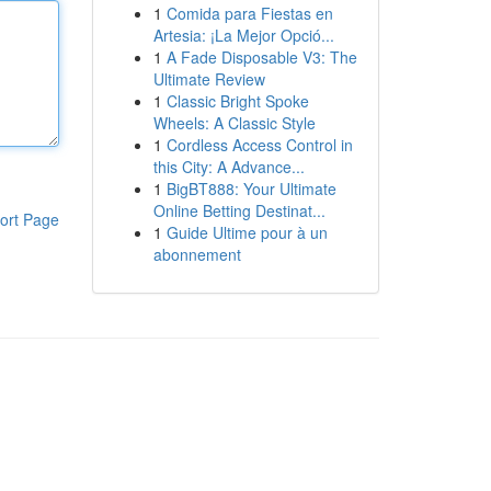
1
Comida para Fiestas en
Artesia: ¡La Mejor Opció...
1
A Fade Disposable V3: The
Ultimate Review
1
Classic Bright Spoke
Wheels: A Classic Style
1
Cordless Access Control in
this City: A Advance...
1
BigBT888: Your Ultimate
Online Betting Destinat...
ort Page
1
Guide Ultime pour à un
abonnement