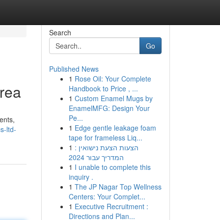
Search
Go
Published News
1
Rose Oil: Your Complete
Area
Handbook to Price , ...
1
Custom Enamel Mugs by
EnamelMFG: Design Your
Pe...
ents,
1
Edge gentle leakage foam
-ltd-
tape for frameless Liq...
1
הצעות הצעת נישואין :
המדריך עבור 2024
1
I unable to complete this
inquiry .
1
The JP Nagar Top Wellness
Centers: Your Complet...
1
Executive Recruitment :
Directions and Plan...