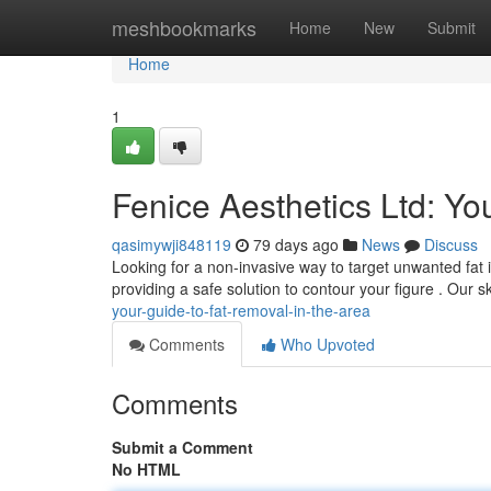
Home
meshbookmarks
Home
New
Submit
Home
1
Fenice Aesthetics Ltd: You
qasimywji848119
79 days ago
News
Discuss
Looking for a non-invasive way to target unwanted fat i
providing a safe solution to contour your figure . Our s
your-guide-to-fat-removal-in-the-area
Comments
Who Upvoted
Comments
Submit a Comment
No HTML