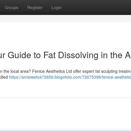
Groups
Register
Login
r Guide to Fat Dissolving in the 
n the local area? Fenice Aesthetics Ltd offer expert fat sculpting treatm
killed
https://amiewefo472650.blogofoto.com/72675398/fenice-aesthetics