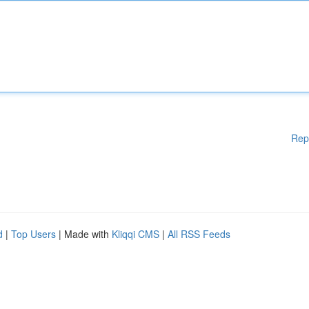
Rep
d
|
Top Users
| Made with
Kliqqi CMS
|
All RSS Feeds