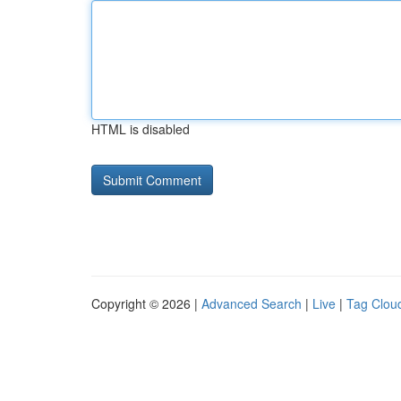
HTML is disabled
Copyright © 2026 |
Advanced Search
|
Live
|
Tag Clou