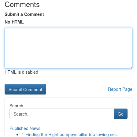
Comments
Submit a Comment
No HTML
HTML is disabled
Report Page
Search
Go
Published News
1
Finding the Right pompeys pillar top towing ser...