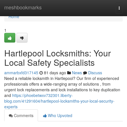
Home
meshbookmarks
Togg
navi
Home
1
Hartlepool Locksmiths: Your
Local Safety Specialists
ammarbxfd317145
81 days ago
News
Discuss
Need a reliable locksmith in Hartlepool? Our firm of experienced
professionals offers a wide-ranging array of solutions , from
urgent lock replacements and lock installations to key duplication
and
https://phoebetwxv732301.liberty-
blog.com/41291604/hartlepool-locksmiths-your-local-security-
experts
Comments
Who Upvoted