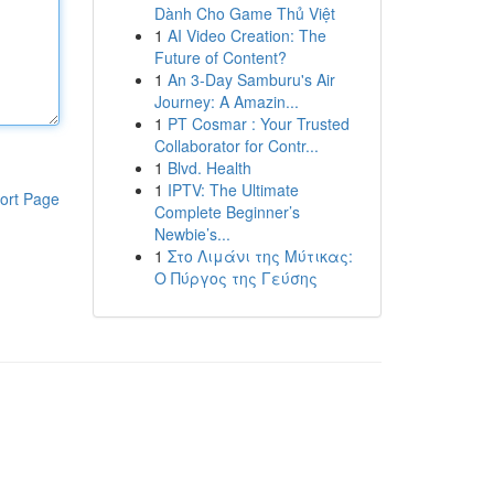
Dành Cho Game Thủ Việt
1
AI Video Creation: The
Future of Content?
1
An 3-Day Samburu's Air
Journey: A Amazin...
1
PT Cosmar : Your Trusted
Collaborator for Contr...
1
Blvd. Health
1
IPTV: The Ultimate
ort Page
Complete Beginner’s
Newbie’s...
1
Στο Λιμάνι της Μύτικας:
Ο Πύργος της Γεύσης