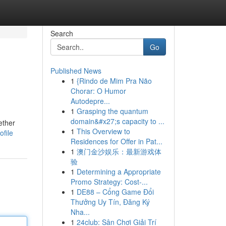
Search
Go
Published News
1
{Rindo de Mim Pra Não
Chorar: O Humor
Autodepre...
1
Grasping the quantum
domain&#x27;s capacity to ...
ether
1
This Overview to
file
Residences for Offer in Pat...
1
澳门金沙娱乐：最新游戏体
验
1
Determining a Appropriate
Promo Strategy: Cost-...
1
DE88 – Cổng Game Đổi
Thưởng Uy Tín, Đăng Ký
Nha...
1
24club: Sân Chơi Giải Trí