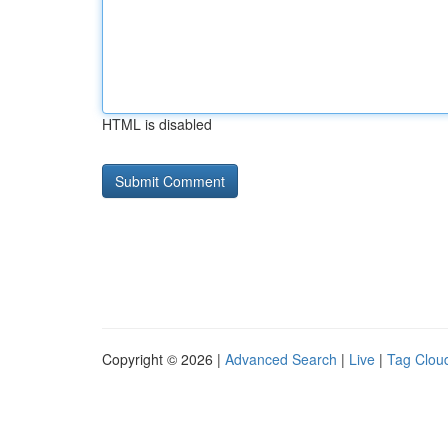
HTML is disabled
Copyright © 2026 |
Advanced Search
|
Live
|
Tag Clou