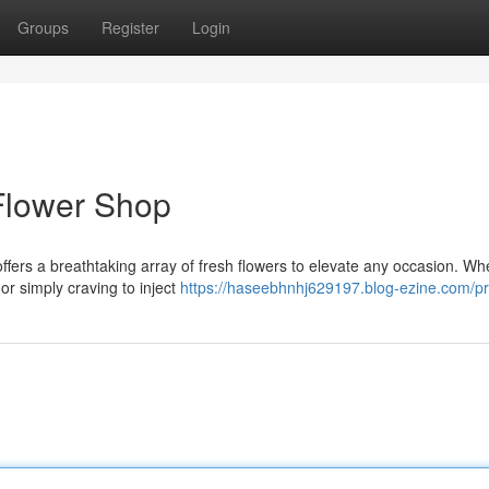
Groups
Register
Login
Flower Shop
offers a breathtaking array of fresh flowers to elevate any occasion. Wh
or simply craving to inject
https://haseebhnhj629197.blog-ezine.com/pro