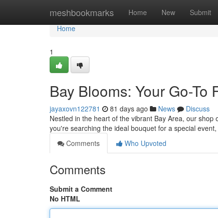
Home
meshbookmarks
Home
New
Submit
Home
1
Bay Blooms: Your Go-To 
jayaxovn122781
81 days ago
News
Discuss
Nestled in the heart of the vibrant Bay Area, our shop 
you're searching the ideal bouquet for a special event, 
Comments
Who Upvoted
Comments
Submit a Comment
No HTML