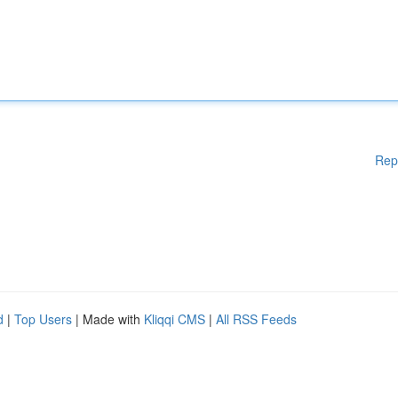
Rep
d
|
Top Users
| Made with
Kliqqi CMS
|
All RSS Feeds