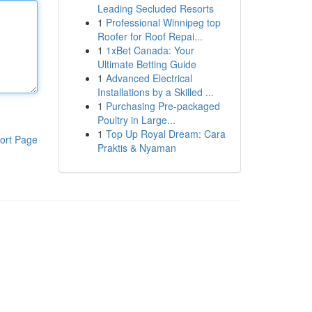
Leading Secluded Resorts
1
Professional Winnipeg top
Roofer for Roof Repai...
1
1xBet Canada: Your
Ultimate Betting Guide
1
Advanced Electrical
Installations by a Skilled ...
1
Purchasing Pre-packaged
Poultry in Large...
1
Top Up Royal Dream: Cara
ort Page
Praktis & Nyaman