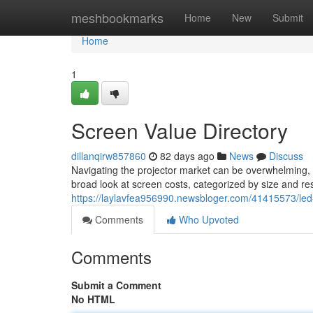
Home
meshbookmarks
Home
New
Submit
Home
1
Screen Value Directory
dillanqirw857860
82 days ago
News
Discuss
Navigating the projector market can be overwhelming, 
broad look at screen costs, categorized by size and resol
https://laylavfea956990.newsbloger.com/41415573/led-
Comments
Who Upvoted
Comments
Submit a Comment
No HTML