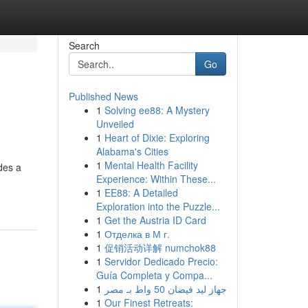
Search
Go
Published News
1
Solving ee88: A Mystery
Unveiled
1
Heart of Dixie: Exploring
Alabama's Cities
1
Mental Health Facility
des a
Experience: Within These...
1
EE88: A Detailed
Exploration into the Puzzle...
1
Get the Austria ID Card
1
Отделка в М г.
1
促销活动详解 numchok88
1
Servidor Dedicado Precio:
Guía Completa y Compa...
1
جهاز ليد فيضان 50 واط بـ مصر
1
Our Finest Retreats: