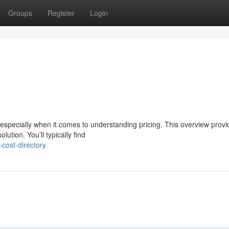
Groups
Register
Login
especially when it comes to understanding pricing. This overview provi
ution. You’ll typically find
cost-directory