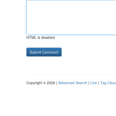
HTML is disabled
Copyright © 2026 |
Advanced Search
|
Live
|
Tag Clou