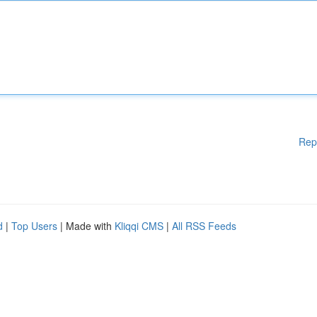
Rep
d
|
Top Users
| Made with
Kliqqi CMS
|
All RSS Feeds