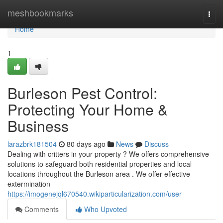
Home
meshbookmarks
Togg
navi
Home
1
Burleson Pest Control:
Protecting Your Home &
Business
larazbrk181504
80 days ago
News
Discuss
Dealing with critters in your property ? We offers comprehensive
solutions to safeguard both residential properties and local
locations throughout the Burleson area . We offer effective
extermination
https://imogenejql670540.wikiparticularization.com/user
Comments
Who Upvoted