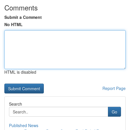
Comments
Submit a Comment
No HTML
HTML is disabled
Report Page
Search
Go
Published News