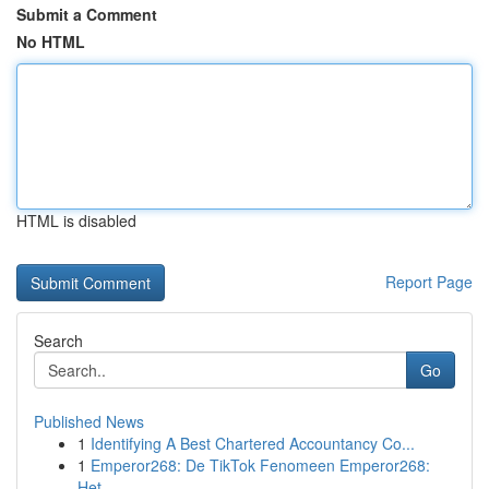
Submit a Comment
No HTML
HTML is disabled
Report Page
Search
Go
Published News
1
Identifying A Best Chartered Accountancy Co...
1
Emperor268: De TikTok Fenomeen Emperor268:
Het ...