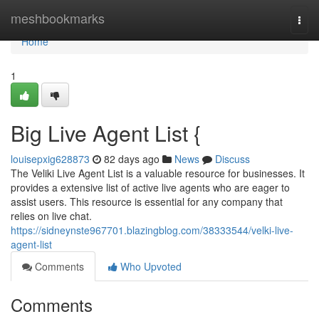
Home
meshbookmarks
Togg
navi
Home
1
Big Live Agent List {
louisepxig628873
82 days ago
News
Discuss
The Veliki Live Agent List is a valuable resource for businesses. It
provides a extensive list of active live agents who are eager to
assist users. This resource is essential for any company that
relies on live chat.
https://sidneynste967701.blazingblog.com/38333544/velki-live-
agent-list
Comments
Who Upvoted
Comments