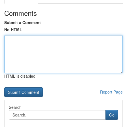
Comments
Submit a Comment
No HTML
HTML is disabled
Report Page
Search
Go