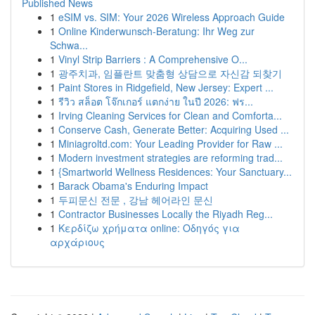
Published News
1
eSIM vs. SIM: Your 2026 Wireless Approach Guide
1
Online Kinderwunsch-Beratung: Ihr Weg zur
Schwa...
1
Vinyl Strip Barriers : A Comprehensive O...
1
광주치과, 임플란트 맞춤형 상담으로 자신감 되찾기
1
Paint Stores in Ridgefield, New Jersey: Expert ...
1
รีวิว สล็อต โจ๊กเกอร์ แตกง่าย ในปี 2026: ฟร...
1
Irving Cleaning Services for Clean and Comforta...
1
Conserve Cash, Generate Better: Acquiring Used ...
1
Miniagroltd.com: Your Leading Provider for Raw ...
1
Modern investment strategies are reforming trad...
1
{Smartworld Wellness Residences: Your Sanctuary...
1
Barack Obama's Enduring Impact
1
두피문신 전문 , 강남 헤어라인 문신
1
Contractor Businesses Locally the Riyadh Reg...
1
Κερδίζω χρήματα online: Οδηγός για
αρχάριους