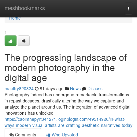
Home
meshbookmarks
Togg
navi
Home
1
The progressing landscape of
modern photography in the
digital age
maeltry820324
81 days ago
News
Discuss
Photography indeed has undergone remarkable transformations
in repast decades, drastically altering the way we capture and
analyze the planet around us. The integration of advanced digital
innovations has unlocked
https://caoimhepyrt344271.loginblogin.com/49514926/in-what-
ways-modern-visual-artists-are-crafting-aesthetic-narratives-today
Comments
Who Upvoted