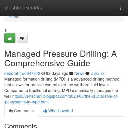
Home
meshbookmarks
Togg
navi
Home
1
Managed Pressure Drilling: A
Comprehensive Guide
deborahfjwo647342
82 days ago
News
Discuss
Managed formation drilling (MPD) is a advanced drilling method
that allows for precise control over the wellbore fluid levels .
Compared to traditional drilling, MPD dynamically manages the
well
https://vertechs1.blogspot.com/2023/06/the-crucial-role-of-
ipc-systems-in-mpd.html
Comments
Who Upvoted
Comments