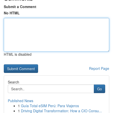
Submit a Comment
No HTML
HTML is disabled
Report Page
Search
Go
Published News
1
Guía Total eSIM Perú: Para Viajeros
1
Driving Digital Transformation: How a CIO Consu...