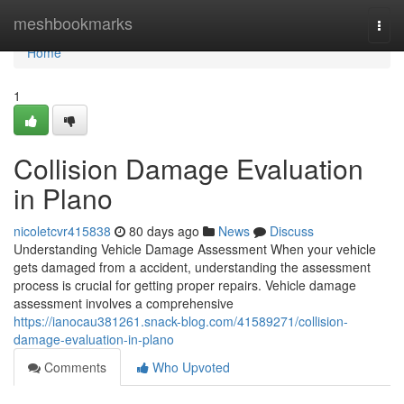
Home
meshbookmarks
Togg
navi
Home
1
Collision Damage Evaluation
in Plano
nicoletcvr415838
80 days ago
News
Discuss
Understanding Vehicle Damage Assessment When your vehicle
gets damaged from a accident, understanding the assessment
process is crucial for getting proper repairs. Vehicle damage
assessment involves a comprehensive
https://ianocau381261.snack-blog.com/41589271/collision-
damage-evaluation-in-plano
Comments
Who Upvoted