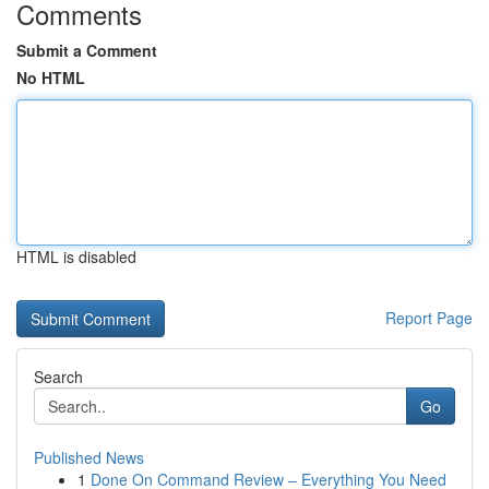
Comments
Submit a Comment
No HTML
HTML is disabled
Report Page
Search
Go
Published News
1
Done On Command Review – Everything You Need