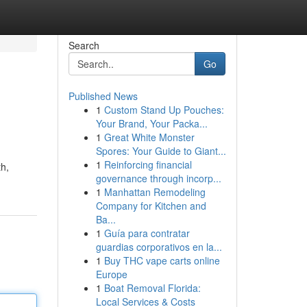
Search
Go
Published News
1
Custom Stand Up Pouches:
Your Brand, Your Packa...
1
Great White Monster
Spores: Your Guide to Giant...
1
Reinforcing financial
th,
governance through incorp...
1
Manhattan Remodeling
Company for Kitchen and
Ba...
1
Guía para contratar
guardias corporativos en la...
1
Buy THC vape carts online
Europe
1
Boat Removal Florida:
Local Services & Costs