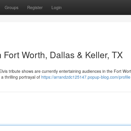
Groups
Register
Login
 Fort Worth, Dallas & Keller, TX
is tribute shows are currently entertaining audiences in the Fort Wor
a thrilling portrayal of
https://arrandzdc125147.popup-blog.com/profile