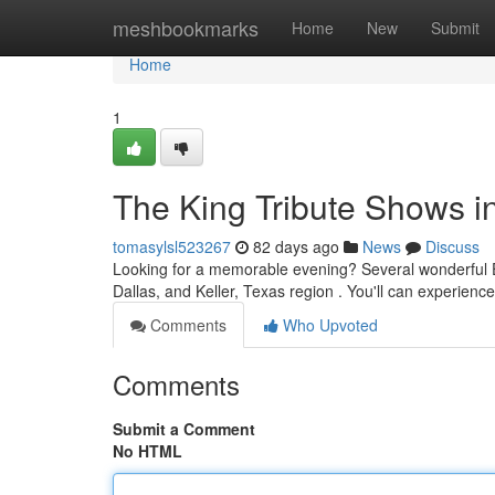
Home
meshbookmarks
Home
New
Submit
Home
1
The King Tribute Shows in
tomasylsl523267
82 days ago
News
Discuss
Looking for a memorable evening? Several wonderful Elv
Dallas, and Keller, Texas region . You'll can experience 
Comments
Who Upvoted
Comments
Submit a Comment
No HTML