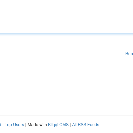
Rep
d
|
Top Users
| Made with
Kliqqi CMS
|
All RSS Feeds