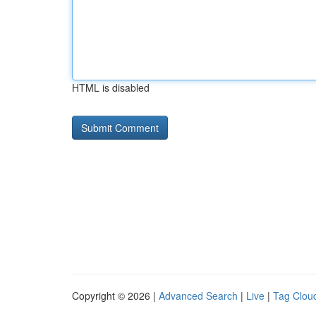
HTML is disabled
Copyright © 2026 |
Advanced Search
|
Live
|
Tag Clou