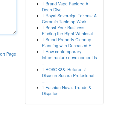
1
Brand Vape Factory: A
Deep Dive
1
Royal Sovereign Tokens: A
Ceramic Tabletop Work...
1
Boost Your Business:
Finding the Right Wholesal...
1
Smart Property Cleanup
Planning with Deceased E...
1
How contemporary
ort Page
infrastructure development is
...
1
ROKOK88: Referensi
Disusun Secara Profesional
...
1
Fashion Nova: Trends &
Disputes