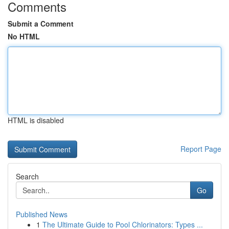
Comments
Submit a Comment
No HTML
HTML is disabled
Report Page
Search
Go
Published News
1
The Ultimate Guide to Pool Chlorinators: Types ...