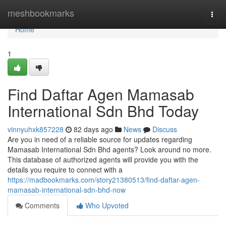
Home
meshbookmarks
Togg
navi
Home
1
Find Daftar Agen Mamasab
International Sdn Bhd Today
vinnyuhxk857228
82 days ago
News
Discuss
Are you in need of a reliable source for updates regarding
Mamasab International Sdn Bhd agents? Look around no more.
This database of authorized agents will provide you with the
details you require to connect with a
https://madbookmarks.com/story21380513/find-daftar-agen-
mamasab-international-sdn-bhd-now
Comments
Who Upvoted