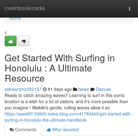
Home
meshbookmarks
Togg
navi
Home
1
Get Started With Surfing in
Honolulu : A Ultimate
Resource
sidneyrzmz322137
81 days ago
News
Discuss
Ready to catch amazing waves? Learning to surf in this iconic
location is a wish for a lot of visitors, and it’s more possible than
you imagine ! Waikiki’s gentle, rolling waves allow it an
https://saaditfl133605.tokka-blog.com/41785460/get-started-with-
surfing-in-honolulu-the-ultimate-handbook
Comments
Who Upvoted