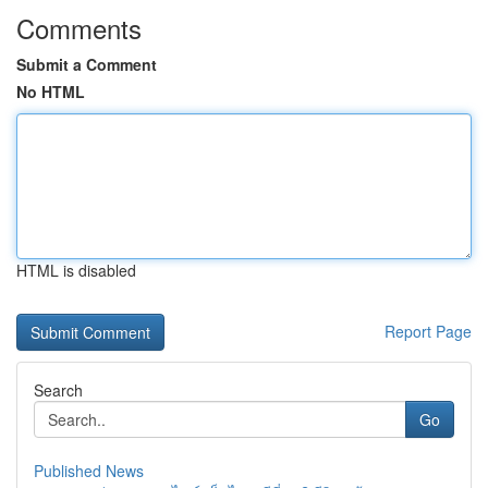
Comments
Submit a Comment
No HTML
HTML is disabled
Report Page
Search
Go
Published News