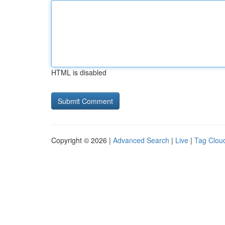
HTML is disabled
Copyright © 2026 |
Advanced Search
|
Live
|
Tag Clou