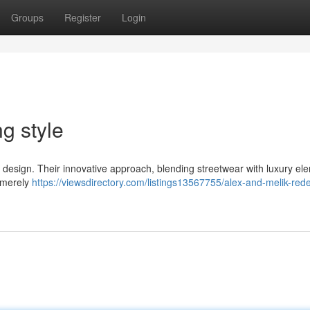
Groups
Register
Login
g style
 of design. Their innovative approach, blending streetwear with luxury el
t merely
https://viewsdirectory.com/listings13567755/alex-and-melik-rede