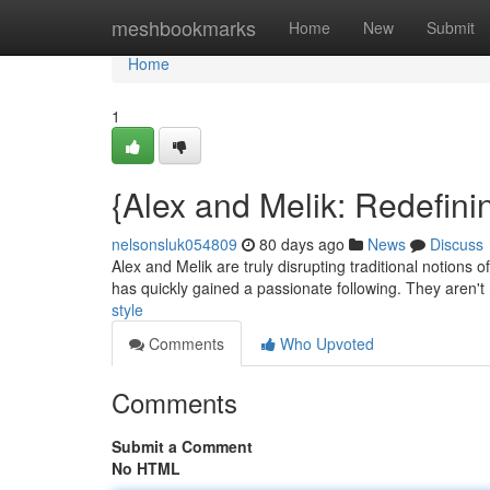
Home
meshbookmarks
Home
New
Submit
Home
1
{Alex and Melik: Redefinin
nelsonsluk054809
80 days ago
News
Discuss
Alex and Melik are truly disrupting traditional notions
has quickly gained a passionate following. They aren'
style
Comments
Who Upvoted
Comments
Submit a Comment
No HTML