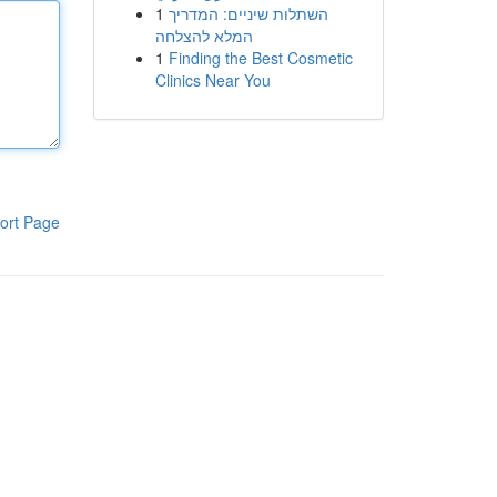
1
השתלות שיניים: המדריך
המלא להצלחה
1
Finding the Best Cosmetic
Clinics Near You
ort Page