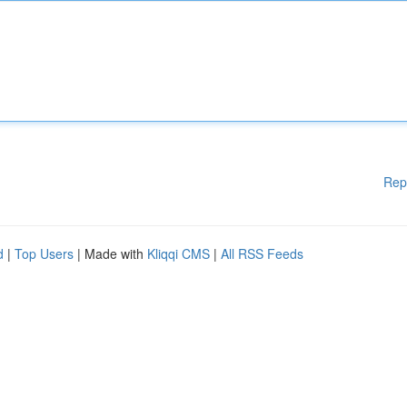
Rep
d
|
Top Users
| Made with
Kliqqi CMS
|
All RSS Feeds