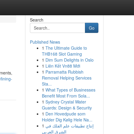
Search
Go
Published News
1
The Ultimate Guide to
THB168 Slot Gaming
1
Dim Sum Delights in Oslo
1
Liên Kết Vn88 Mới
1
Parramatta Rubbish
ements,
Removal Helping Services
fining-
Sta...
1
What Types of Businesses
Benefit Most From Sola...
1
Sydney Crystal Water
Guards: Design & Security
1
Den Hovedpude som
Holder Dig Kølig Hele Na...
1
إنتاج تطبيقات علم الفلك في
الشرق العربي