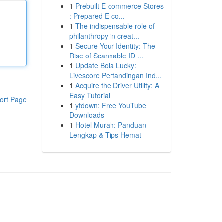
1
Prebuilt E-commerce Stores
: Prepared E-co...
1
The indispensable role of
philanthropy in creat...
1
Secure Your Identity: The
Rise of Scannable ID ...
1
Update Bola Lucky:
Livescore Pertandingan Ind...
1
Acquire the Driver Utility: A
Easy Tutorial
ort Page
1
ytdown: Free YouTube
Downloads
1
Hotel Murah: Panduan
Lengkap & Tips Hemat