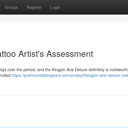
Groups
Register
Login
attoo Artist's Assessment
igs over the period, and the Kingpin Aria Deluxe definitely is noteworthy
trolled
https://premiumtattoogears.com/product/kingpin-aria-deluxe-rota