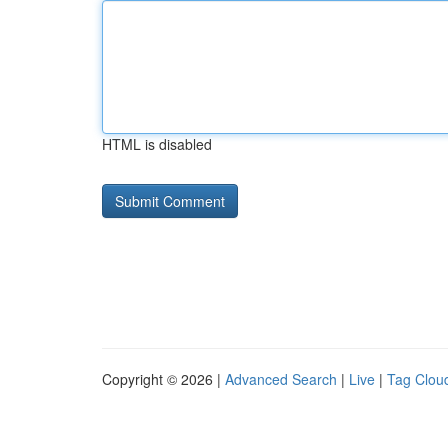
HTML is disabled
Copyright © 2026 |
Advanced Search
|
Live
|
Tag Clou