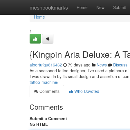
Home
meshbookmarks
Home
New
Submit
Home
1
{Kingpin Aria Deluxe: A T
albertufgu816462
79 days ago
News
Discuss
As a seasoned tattoo designer, I've used a plethora of r
I was drawn in by its small design and assertion of con
tattoo-machine/
Comments
Who Upvoted
Comments
Submit a Comment
No HTML