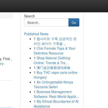
Search
Go
Published News
1
웹사이트 구축 성공적인 온
라인 페이지 구축을 ...
1
Chic Female Tops & Your
Definitive Resource
1
Shop Natural Clothing
. First ,
Online: Trends & Tre...
ry-
1
澳门金沙最新游玩体验
1
Buy THC vape carts online
Hungary
1
An Unforgettable Kenya
Tanzania Safari
1
Business Management
Software: Real-World Applic...
1
My Ethical Boundaries of AI
Assistance