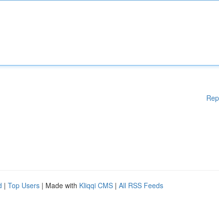
Rep
d
|
Top Users
| Made with
Kliqqi CMS
|
All RSS Feeds