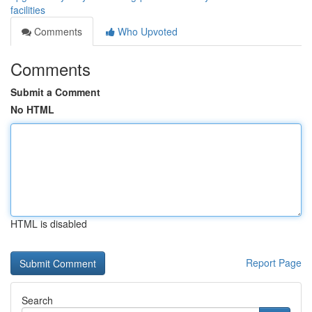
facilities
Comments
Who Upvoted
Comments
Submit a Comment
No HTML
HTML is disabled
Report Page
Search