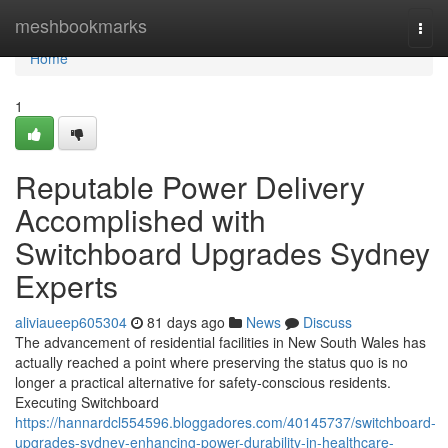
Home
meshbookmarks
Togg
navi
Home
1
Reputable Power Delivery
Accomplished with
Switchboard Upgrades Sydney
Experts
aliviaueep605304
81 days ago
News
Discuss
The advancement of residential facilities in New South Wales has
actually reached a point where preserving the status quo is no
longer a practical alternative for safety-conscious residents.
Executing Switchboard
https://hannardcl554596.bloggadores.com/40145737/switchboard-
upgrades-sydney-enhancing-power-durability-in-healthcare-