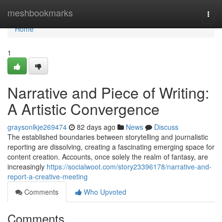
Home
meshbookmarks
Togg
navi
Home
1
Narrative and Piece of Writing:
A Artistic Convergence
graysonlkje269474
82 days ago
News
Discuss
The established boundaries between storytelling and journalistic
reporting are dissolving, creating a fascinating emerging space for
content creation. Accounts, once solely the realm of fantasy, are
increasingly
https://socialwoot.com/story23396178/narrative-and-
report-a-creative-meeting
Comments
Who Upvoted
Comments