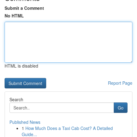
Submit a Comment
No HTML
HTML is disabled
Report Page
Search
Go
Published News
1
How Much Does a Taxi Cab Cost? A Detailed
Guide...