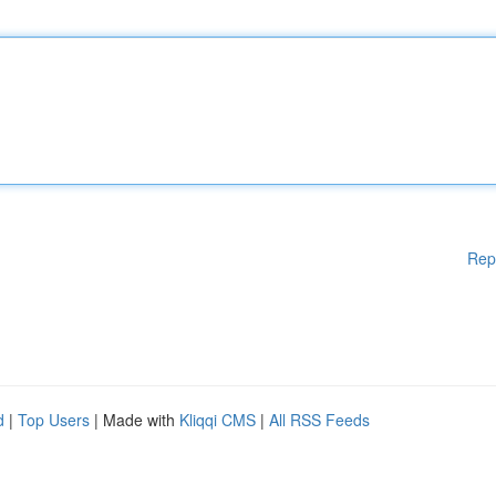
Rep
d
|
Top Users
| Made with
Kliqqi CMS
|
All RSS Feeds