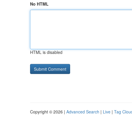
No HTML
HTML is disabled
Copyright © 2026 |
Advanced Search
|
Live
|
Tag Clou