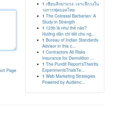
1
เซียนลีกมาแรง: เจาะลึกวงใน
วงการฟุตบอลไทย
1
The Colossal Barbarian: A
Study in Strength
1
123b là như thế nào?
Hướng dẫn chi tiết cho ng...
1
Bureau of Indian Standards
Advisor in this c...
1
Contractors All Risks
Insurance for Demolition ...
1
The Pundit Report'sTheirIts
ExperimentsTrialsTe...
ort Page
1
Web Marketing Strategies
Powered by Audienc...