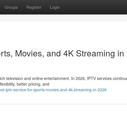
Groups
Register
Login
rts, Movies, and 4K Streaming in
 television and online entertainment. In 2026, IPTV services continu
xibility, better pricing, and
t-iptv-service-for-sports-movies-and-4k-streaming-in-2026