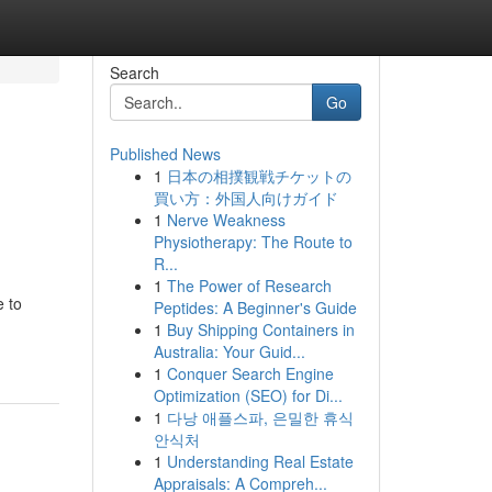
Search
Go
Published News
1
日本の相撲観戦チケットの
買い方：外国人向けガイド
1
Nerve Weakness
Physiotherapy: The Route to
R...
1
The Power of Research
e to
Peptides: A Beginner's Guide
1
Buy Shipping Containers in
Australia: Your Guid...
1
Conquer Search Engine
Optimization (SEO) for Di...
1
다낭 애플스파, 은밀한 휴식
안식처
1
Understanding Real Estate
Appraisals: A Compreh...