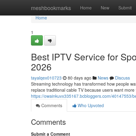
Home
meshbookmarks
Home
New
Submit
Home
1
Best IPTV Service for Spo
2026
tayalqex010723
80 days ago
News
Discuss
Streaming technology has transformed how people watch
replace traditional cable TV because users want more fle
https://owainkuvx335167.bcbloggers.com/40147553/bes
Comments
Who Upvoted
Comments
Submit a Comment