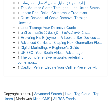
1
إدارة المرافق: دليل شامل لأفضل الممارسات
1
Top Mattress Stores Throughout the United States
1
Locate Real Relief: Chiropractic Treatment...
1
Quick Residential Waste Removal Through
Unwante...
1
Load Testing: Your Definitive Guide
1
คาสิโนสกุลเงินดิจิทัล: คู่มือเริ่มต้นสำหรับนักเ...
1
Exploring His Enjoyment: A Look to Sex Devices ...
1
Advanced Curricula: Shaping Next Generation Pio...
1
Digital Marketing: A Beginner's Guide
1
UK SEO: Your South African Advantage
1
The comprehensive networks redefining
contempor...
1
Caption Verve: Elevate Your Online Presence wit...
Copyright © 2026 |
Advanced Search
|
Live
|
Tag Cloud
|
Top
Users
| Made with
Kliqqi CMS
|
All RSS Feeds