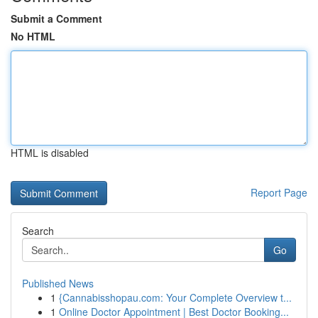
Submit a Comment
No HTML
HTML is disabled
Report Page
Search
Go
Published News
1
{Cannabisshopau.com: Your Complete Overview t...
1
Online Doctor Appointment | Best Doctor Booking...