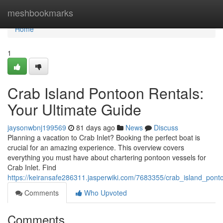
Home
meshbookmarks
Home
1
Crab Island Pontoon Rentals:
Your Ultimate Guide
jaysonwbnj199569
81 days ago
News
Discuss
Planning a vacation to Crab Inlet? Booking the perfect boat is
crucial for an amazing experience. This overview covers
everything you must have about chartering pontoon vessels for
Crab Inlet. Find
https://keiransafe286311.jasperwiki.com/7683355/crab_island_pont
Comments
Who Upvoted
Comments