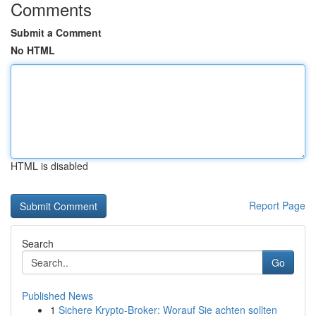
Comments
Submit a Comment
No HTML
HTML is disabled
Report Page
Search
Go
Published News
1
Sichere Krypto-Broker: Worauf Sie achten sollten