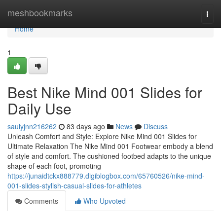
Home
meshbookmarks
Togg
navi
Home
1
Best Nike Mind 001 Slides for
Daily Use
saulyjnn216262
83 days ago
News
Discuss
Unleash Comfort and Style: Explore Nike Mind 001 Slides for
Ultimate Relaxation The Nike Mind 001 Footwear embody a blend
of style and comfort. The cushioned footbed adapts to the unique
shape of each foot, promoting
https://junaidtckx888779.digiblogbox.com/65760526/nike-mind-
001-slides-stylish-casual-slides-for-athletes
Comments
Who Upvoted