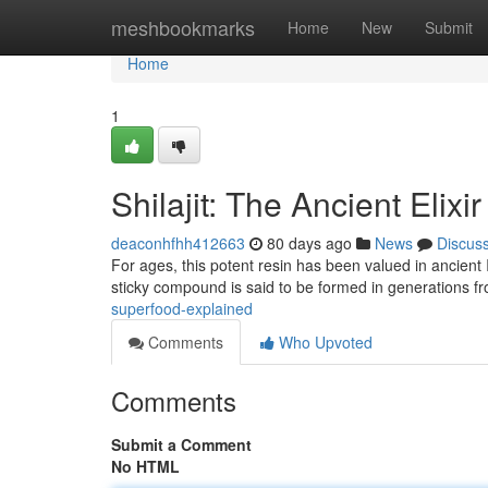
Home
meshbookmarks
Home
New
Submit
Home
1
Shilajit: The Ancient Elixi
deaconhfhh412663
80 days ago
News
Discus
For ages, this potent resin has been valued in ancient 
sticky compound is said to be formed in generations f
superfood-explained
Comments
Who Upvoted
Comments
Submit a Comment
No HTML