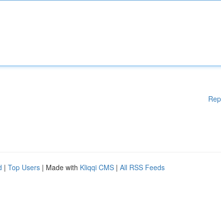
Rep
d
|
Top Users
| Made with
Kliqqi CMS
|
All RSS Feeds