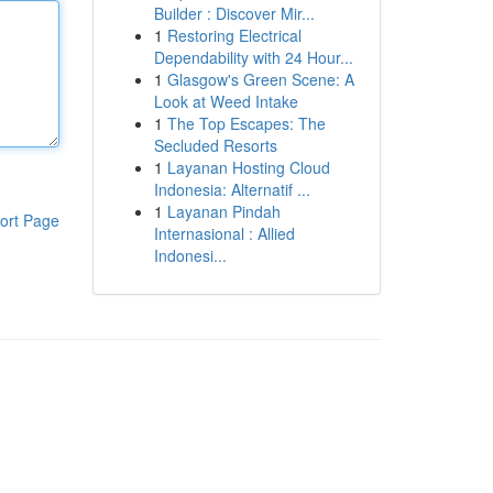
Builder : Discover Mir...
1
Restoring Electrical
Dependability with 24 Hour...
1
Glasgow's Green Scene: A
Look at Weed Intake
1
The Top Escapes: The
Secluded Resorts
1
Layanan Hosting Cloud
Indonesia: Alternatif ...
1
Layanan Pindah
ort Page
Internasional : Allied
Indonesi...