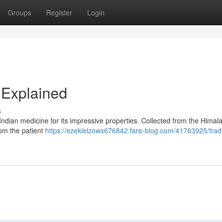
Groups
Register
Login
r Explained
s
Indian medicine for its impressive properties. Collected from the Himala
rom the patient
https://ezekielzowx676842.fare-blog.com/41763925/tradi