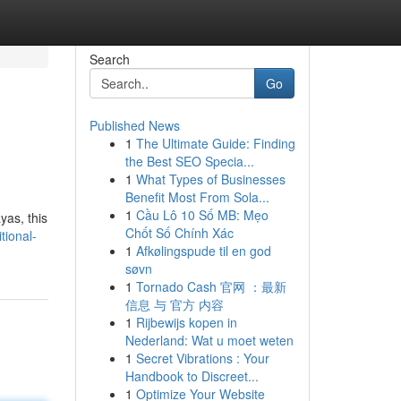
Search
Go
Published News
1
The Ultimate Guide: Finding
the Best SEO Specia...
1
What Types of Businesses
Benefit Most From Sola...
1
Cầu Lô 10 Số MB: Mẹo
yas, this
Chốt Số Chính Xác
tional-
1
Afkølingspude til en god
søvn
1
Tornado Cash 官网 ：最新
信息 与 官方 内容
1
Rijbewijs kopen in
Nederland: Wat u moet weten
1
Secret Vibrations : Your
Handbook to Discreet...
1
Optimize Your Website