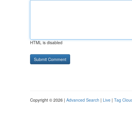
HTML is disabled
Copyright © 2026 |
Advanced Search
|
Live
|
Tag Clou