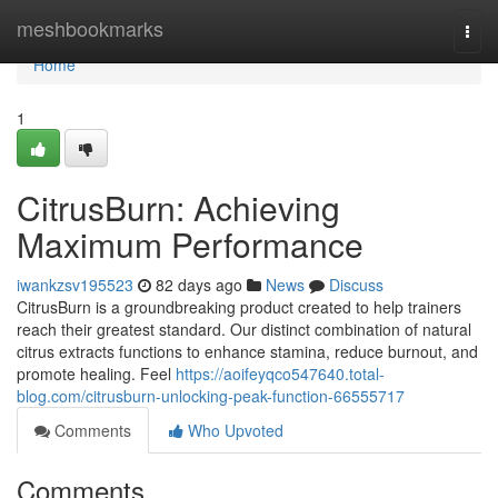
Home
meshbookmarks
Togg
navi
Home
1
CitrusBurn: Achieving
Maximum Performance
iwankzsv195523
82 days ago
News
Discuss
CitrusBurn is a groundbreaking product created to help trainers
reach their greatest standard. Our distinct combination of natural
citrus extracts functions to enhance stamina, reduce burnout, and
promote healing. Feel
https://aoifeyqco547640.total-
blog.com/citrusburn-unlocking-peak-function-66555717
Comments
Who Upvoted
Comments