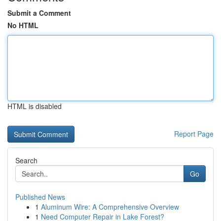
Submit a Comment
No HTML
HTML is disabled
Report Page
Search
Go
Published News
1
Aluminum Wire: A Comprehensive Overview
1
Need Computer Repair in Lake Forest?