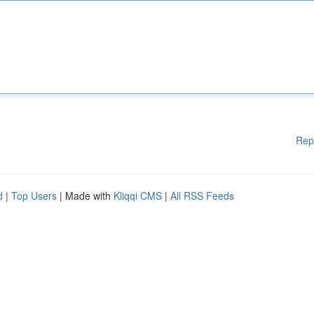
Rep
d
|
Top Users
| Made with
Kliqqi CMS
|
All RSS Feeds