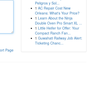
Peligros y Sol...
1
AC Repair Cost New
Orleans: What's Your Price?
1
Learn About the Ninja
Double Oven Pro Smart XL ...
1
Little Heifer for Offer: Your
Compact Ranch Fan...
1
Guwahati Railway Job Alert:
Ticketing Chanc...
ort Page