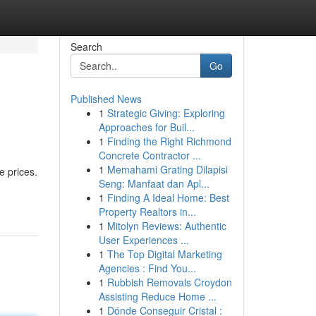
Search
Go
Published News
1
Strategic Giving: Exploring
Approaches for Buil...
1
Finding the Right Richmond
Concrete Contractor ...
1
Memahami Grating Dilapisi
e prices.
Seng: Manfaat dan Apl...
1
Finding A Ideal Home: Best
Property Realtors in...
1
Mitolyn Reviews: Authentic
User Experiences ...
1
The Top Digital Marketing
Agencies : Find You...
1
Rubbish Removals Croydon
Assisting Reduce Home ...
1
Dónde Conseguir Cristal :