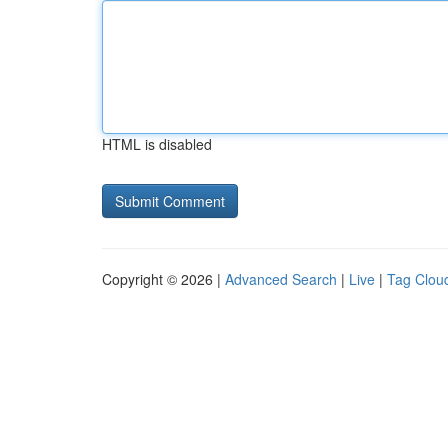
HTML is disabled
Copyright © 2026 |
Advanced Search
|
Live
|
Tag Clou