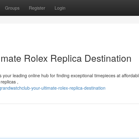
Groups
Register
Login
imate Rolex Replica Destination
your leading online hub for finding exceptional timepieces at affordabl
replicas ,
randwatchclub-your-ultimate-rolex-replica-destination