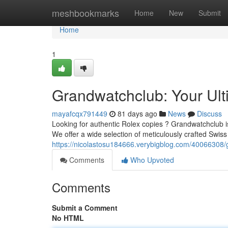
Home
meshbookmarks
Home
New
Submit
Home
1
Grandwatchclub: Your Ult
mayafcqx791449
81 days ago
News
Discuss
Looking for authentic Rolex copies ? Grandwatchclub is 
We offer a wide selection of meticulously crafted Swiss 
https://nicolastosu184666.verybigblog.com/40066308/g
Comments
Who Upvoted
Comments
Submit a Comment
No HTML