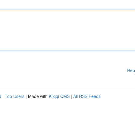
Rep
d
|
Top Users
| Made with
Kliqqi CMS
|
All RSS Feeds