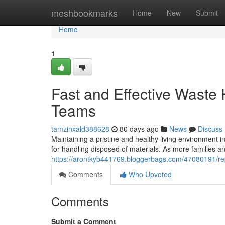
Home
meshbookmarks
Home
New
Submit
Home
1
Fast and Effective Waste
Teams
tamzinxald388628
80 days ago
News
Discuss
Maintaining a pristine and healthy living environment
for handling disposed of materials. As more families an
https://arontkyb441769.bloggerbags.com/47080191/repu
Comments
Who Upvoted
Comments
Submit a Comment