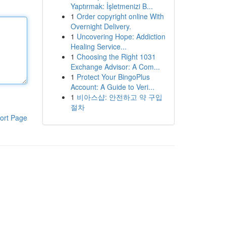
Yaptırmak: İşletmenizi B...
1
Order copyright online With
Overnight Delivery.
1
Uncovering Hope: Addiction
Healing Service...
1
Choosing the Right 1031
Exchange Advisor: A Com...
1
Protect Your BingoPlus
Account: A Guide to Veri...
1
비아스샵: 안전하고 약 구입
절차
ort Page