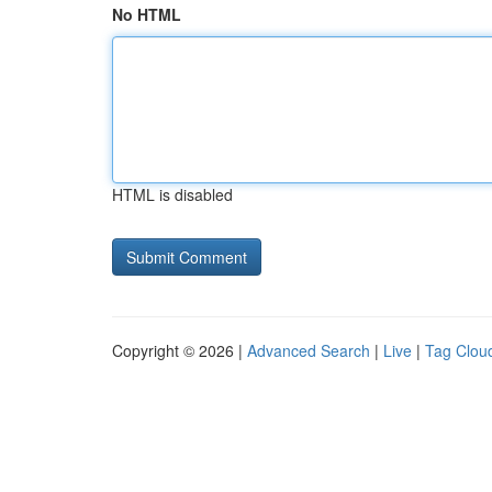
No HTML
HTML is disabled
Copyright © 2026 |
Advanced Search
|
Live
|
Tag Clou