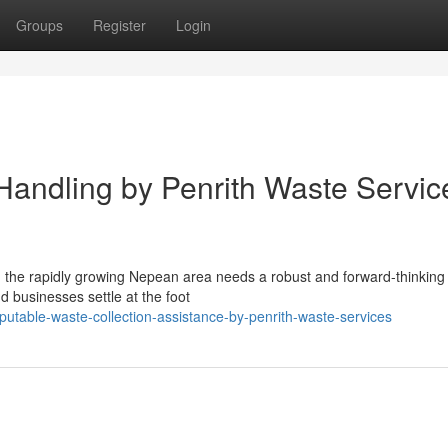
Groups
Register
Login
 Handling by Penrith Waste Servic
 in the rapidly growing Nepean area needs a robust and forward-thinkin
d businesses settle at the foot
table-waste-collection-assistance-by-penrith-waste-services