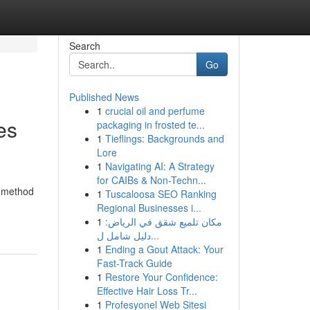
Search
Go
Published News
1
crucial oil and perfume
es
packaging in frosted te...
1
Tieflings: Backgrounds and
Lore
1
Navigating AI: A Strategy
for CAIBs & Non-Techn...
g method
1
Tuscaloosa SEO Ranking
Regional Businesses i...
1
مكان تلميع شقق في الرياض:
دليل شامل ل...
1
Ending a Gout Attack: Your
Fast-Track Guide
1
Restore Your Confidence:
Effective Hair Loss Tr...
1
Profesyonel Web Sitesi