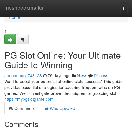
Home
meshbookmarks
Togg
navi
Home
1
PG Slot Online: Your Ultimate
Guide to Winning
aadammqsg748128
79 days ago
News
Discuss
Want to boost your potential at online slots success? This guide
provides essential strategies for securing frequent wins on PG
games. We'll investigate proven techniques for grasping slot
https://mypgslotgame.com
Comments
Who Upvoted
Comments