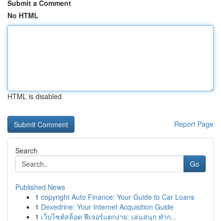
Submit a Comment
No HTML
HTML is disabled
Report Page
Search
Go
Published News
1
copyright Auto Finance: Your Guide to Car Loans
1
Dexedrine: Your Internet Acquisition Guide
1
เว็บไซต์สล็อต ฟีเจอร์แตกง่าย: เล่นสนุก ทำก...