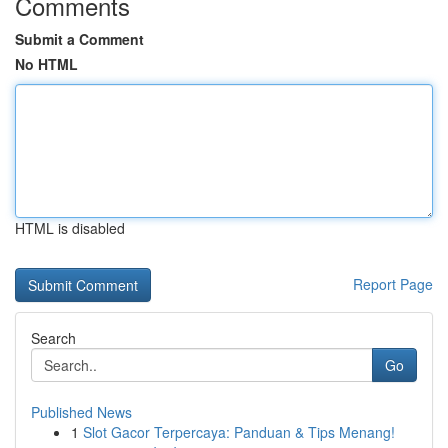
Comments
Submit a Comment
No HTML
HTML is disabled
Report Page
Search
Go
Published News
1
Slot Gacor Terpercaya: Panduan & Tips Menang!