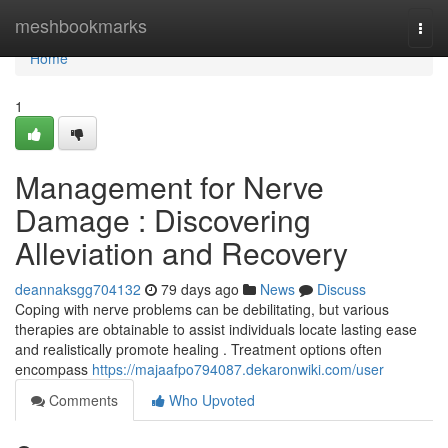
Home
meshbookmarks
Togg
navi
Home
1
Management for Nerve
Damage : Discovering
Alleviation and Recovery
deannaksgg704132
79 days ago
News
Discuss
Coping with nerve problems can be debilitating, but various
therapies are obtainable to assist individuals locate lasting ease
and realistically promote healing . Treatment options often
encompass
https://majaafpo794087.dekaronwiki.com/user
Comments
Who Upvoted