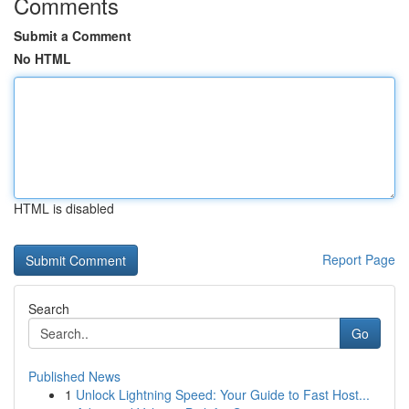
Comments
Submit a Comment
No HTML
HTML is disabled
Report Page
Search
Go
Published News
1
Unlock Lightning Speed: Your Guide to Fast Host...