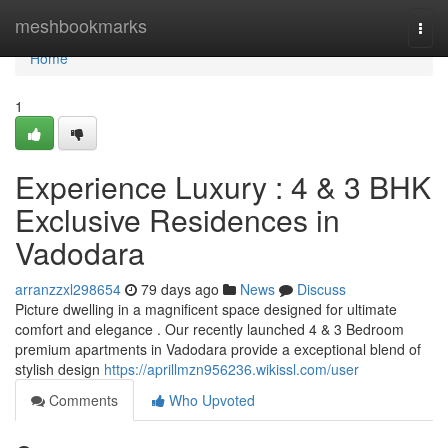
Home
meshbookmarks
Togg
navi
Home
1
Experience Luxury : 4 & 3 BHK
Exclusive Residences in
Vadodara
arranzzxl298654
79 days ago
News
Discuss
Picture dwelling in a magnificent space designed for ultimate
comfort and elegance . Our recently launched 4 & 3 Bedroom
premium apartments in Vadodara provide a exceptional blend of
stylish design
https://aprillmzn956236.wikissl.com/user
Comments
Who Upvoted