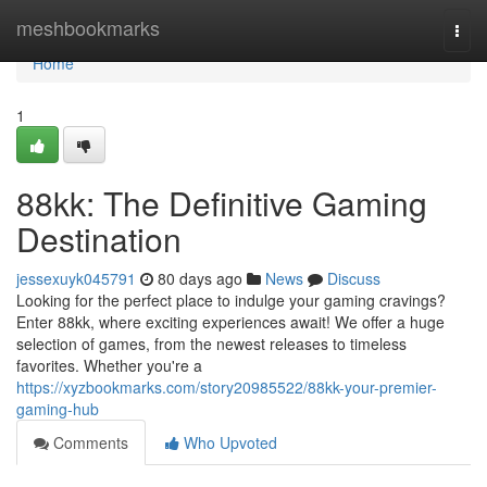
Home
meshbookmarks
Togg
navi
Home
1
88kk: The Definitive Gaming
Destination
jessexuyk045791
80 days ago
News
Discuss
Looking for the perfect place to indulge your gaming cravings?
Enter 88kk, where exciting experiences await! We offer a huge
selection of games, from the newest releases to timeless
favorites. Whether you're a
https://xyzbookmarks.com/story20985522/88kk-your-premier-
gaming-hub
Comments
Who Upvoted