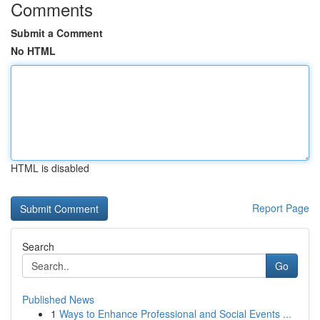
Comments
Submit a Comment
No HTML
HTML is disabled
Report Page
Search
Go
Published News
1
Ways to Enhance Professional and Social Events ...