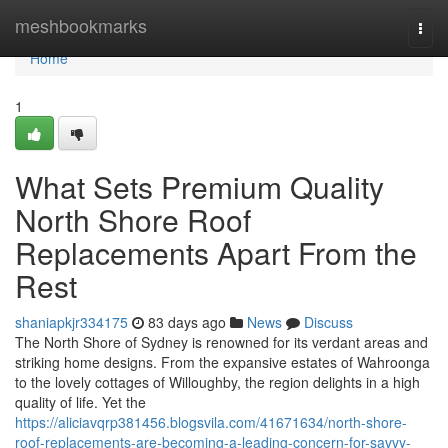
Home
meshbookmarks
Togg
navi
Home
1
What Sets Premium Quality
North Shore Roof
Replacements Apart From the
Rest
shaniapkjr334175
83 days ago
News
Discuss
The North Shore of Sydney is renowned for its verdant areas and
striking home designs. From the expansive estates of Wahroonga
to the lovely cottages of Willoughby, the region delights in a high
quality of life. Yet the
https://aliciavqrp381456.blogsvila.com/41671634/north-shore-
roof-replacements-are-becoming-a-leading-concern-for-savvy-