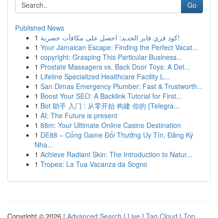
Go
Published News
1
كود فري فاير الجديد: احصل على مكافآت حصرية!
1
Your Jamaican Escape: Finding the Perfect Vacat...
1
copyright: Grasping This Particular Business...
1
Prostate Massagers vs. Back Door Toys: A Det...
1
Lifeline Specialized Healthcare Facility L...
1
San Dimas Emergency Plumber: Fast & Trustworth...
1
Boost Your SEO: A Backlink Tutorial for First...
1
Bot 助手 入门 : 从零开始 构建 你的 {Telegra...
1
AI: The Future is present
1
88m: Your Ultimate Online Casino Destination
1
DE88 – Cổng Game Đổi Thưởng Uy Tín, Đăng Ký
Nha...
1
Achieve Radiant Skin: The Introduction to Natur...
1
Tropea: La Tua Vacanza da Sogno
Copyright © 2026 |
Advanced Search
|
Live
|
Tag Cloud
|
Top