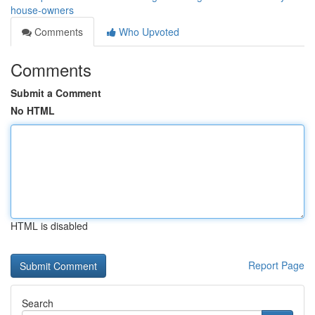
house-owners
Comments
Who Upvoted
Comments
Submit a Comment
No HTML
HTML is disabled
Report Page
Search