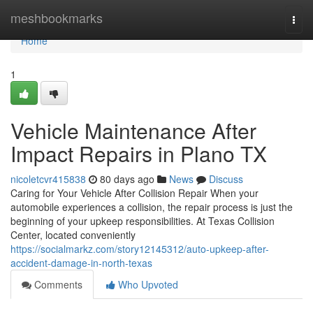
Home
meshbookmarks
Togg
navi
Home
1
Vehicle Maintenance After
Impact Repairs in Plano TX
nicoletcvr415838
80 days ago
News
Discuss
Caring for Your Vehicle After Collision Repair When your
automobile experiences a collision, the repair process is just the
beginning of your upkeep responsibilities. At Texas Collision
Center, located conveniently
https://socialmarkz.com/story12145312/auto-upkeep-after-
accident-damage-in-north-texas
Comments
Who Upvoted