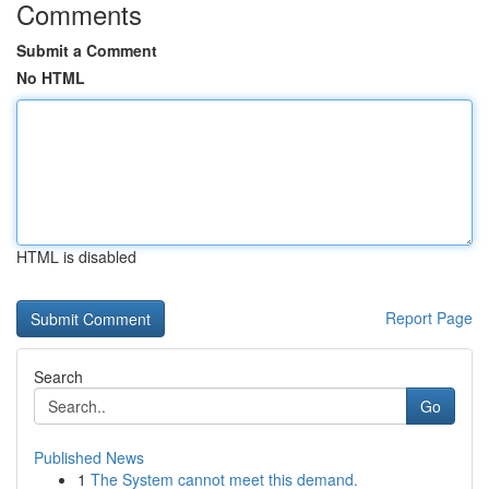
Comments
Submit a Comment
No HTML
HTML is disabled
Report Page
Search
Go
Published News
1
The System cannot meet this demand.