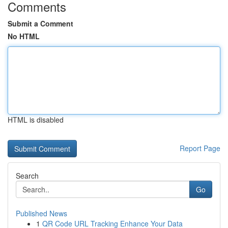
Comments
Submit a Comment
No HTML
HTML is disabled
Report Page
Search
Go
Published News
1
QR Code URL Tracking Enhance Your Data