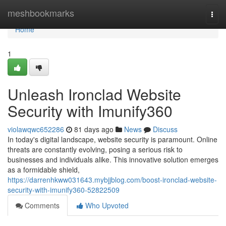
Home
meshbookmarks
Togg
navi
Home
1
Unleash Ironclad Website
Security with Imunify360
violawqwc652286
81 days ago
News
Discuss
In today's digital landscape, website security is paramount. Online
threats are constantly evolving, posing a serious risk to
businesses and individuals alike. This innovative solution emerges
as a formidable shield,
https://darrenhkww031643.mybjjblog.com/boost-ironclad-website-
security-with-imunify360-52822509
Comments
Who Upvoted