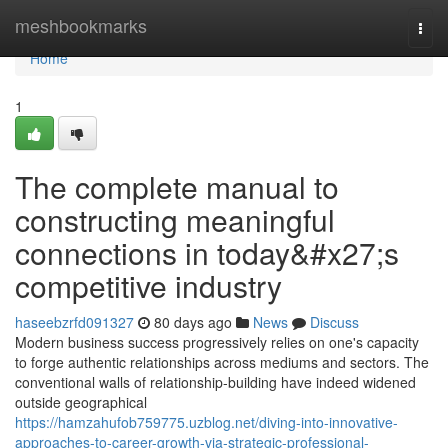
Home
meshbookmarks
Togg
navi
Home
1
The complete manual to
constructing meaningful
connections in today&#x27;s
competitive industry
haseebzrfd091327
80 days ago
News
Discuss
Modern business success progressively relies on one's capacity
to forge authentic relationships across mediums and sectors. The
conventional walls of relationship-building have indeed widened
outside geographical
https://hamzahufob759775.uzblog.net/diving-into-innovative-
approaches-to-career-growth-via-strategic-professional-