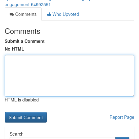
engagement-54992551
Comments
Who Upvoted
Comments
Submit a Comment
No HTML
HTML is disabled
Report Page
Search