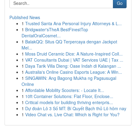
Go
Published News
1
Trusted Santa Ana Personal Injury Attorneys & L...
1
Bridgwater'sTheA BestFinestTop
DentalOralCosmet...
1
BalakQQ: Situs QQ Terpercaya dengan Jackpot
Mel...
1
Moss Druid Ceramic Dice: A Nature-Inspired Coll...
1
VAT Consultants Dubai | VAT Services UAE | Tax ...
1
Daya Tarik Villa Dieng: Oase Indah di Kalangan ...
1
Australia's Online Casino Esports League: A Win...
1
SINGAWIN: Ang Bagong Mukha ng Pagsusugal
Online
1
Affordable Mobility Scooters: - Locate It...
1
10ft Container Solutions: Flat Floor, Enclose...
1
Critical models for building thriving enterpris...
1
Dự đoán Lô 3 Số MT: Bí Quyết Bạch thủ Lô hôm nay
1
Video Chat vs. Live Chat: Which is Right for You?