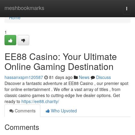
Home
meshbookmarks
Togg
navi
Home
1
EE88 Casino: Your Ultimate
Online Gaming Destination
hassanxspm120587
81 days ago
News
Discuss
Discover a fantastic adventure at EE88 Casino , our premier spot
for online entertainment . We offer a vast array of titles , from
classic casino games to cutting-edge live dealer options. Get
ready to
https://ee88.charity/
Comments
Who Upvoted
Comments