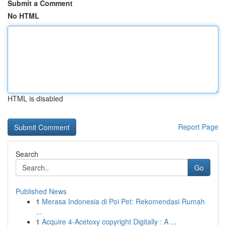
Submit a Comment
No HTML
HTML is disabled
Report Page
Search
Go
Published News
1
Merasa Indonesia di Poi Pet: Rekomendasi Rumah
...
1
Acquire 4-Acetoxy copyright Digitally : A ...