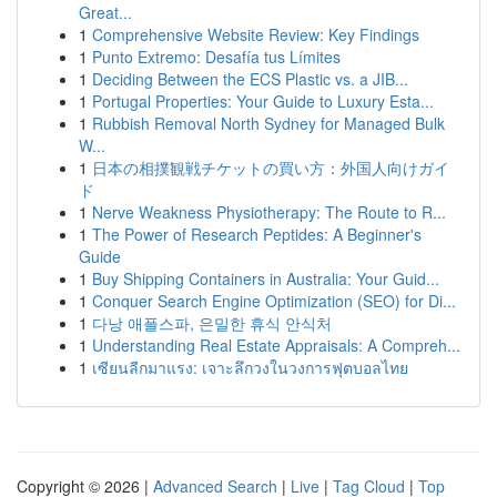
Great...
1
Comprehensive Website Review: Key Findings
1
Punto Extremo: Desafía tus Límites
1
Deciding Between the ECS Plastic vs. a JIB...
1
Portugal Properties: Your Guide to Luxury Esta...
1
Rubbish Removal North Sydney for Managed Bulk
W...
1
日本の相撲観戦チケットの買い方：外国人向けガイ
ド
1
Nerve Weakness Physiotherapy: The Route to R...
1
The Power of Research Peptides: A Beginner's
Guide
1
Buy Shipping Containers in Australia: Your Guid...
1
Conquer Search Engine Optimization (SEO) for Di...
1
다낭 애플스파, 은밀한 휴식 안식처
1
Understanding Real Estate Appraisals: A Compreh...
1
เซียนลีกมาแรง: เจาะลึกวงในวงการฟุตบอลไทย
Copyright © 2026 |
Advanced Search
|
Live
|
Tag Cloud
|
Top