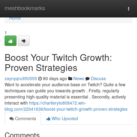
Home
meshbookmarks
Togg
navi
Home
1
Boost Your Twitch Growth:
Proven Strategies
zaynyqru950555
80 days ago
News
Discuss
Want to accelerate your audience base on Twitch? Quite a few
techniques can guide you towards growth . Firstly, regularly
presenting high-quality material is essential . Secondly, actively
interact with
https://charlieryto808472.win-
blog.com/22041636/boost-your-twitch-growth-proven-strategies
Comments
Who Upvoted
Comments