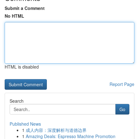
Submit a Comment
No HTML
HTML is disabled
Report Page
Search
Go
Published News
1
成人内容：深度解析与道德边界
1
Amazing Deals: Espresso Machine Promotion