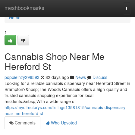
Home
meshbookmarks
Togg
navi
Home
1
Cannabis Shop Near Me
Hereford St
poppieihzy296593
82 days ago
News
Discuss
Looking for a reliable cannabis dispensary near Hereford Street in
Brampton?&nbsp;The Woods Cannabis offers a high-quality and
trusted cannabis shopping experience for local
residents.&nbsp;With a wide range of
https://mydirectorys.com/listings13581815/cannabis-dispensary-
near-me-hereford-st
Comments
Who Upvoted