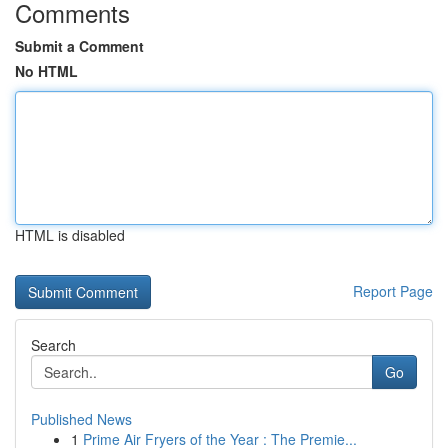
Comments
Submit a Comment
No HTML
HTML is disabled
Report Page
Search
Go
Published News
1
Prime Air Fryers of the Year : The Premie...