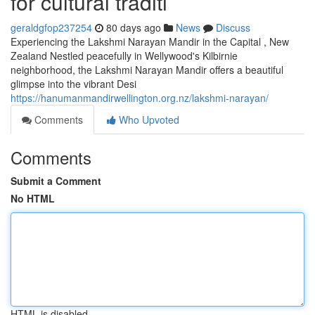
for cultural traditi
geraldgfop237254
80 days ago
News
Discuss
Experiencing the Lakshmi Narayan Mandir in the Capital , New
Zealand Nestled peacefully in Wellywood's Kilbirnie
neighborhood, the Lakshmi Narayan Mandir offers a beautiful
glimpse into the vibrant Desi
https://hanumanmandirwellington.org.nz/lakshmi-narayan/
Comments
Who Upvoted
Comments
Submit a Comment
No HTML
HTML is disabled