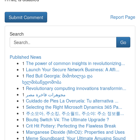
Report Page
Search
Go
Published News
1
The power of common insights in revolutionizing...
1
Launch Your Secure Network Business: A Affi...
1
Red Bull Georgia: მიმოხილვა და
ხელმისაწვდომობა
1
Revolutionary computing innovations transformin...
1
مجوهرات فاخرة مصر
1
Cuidado de Pies La Overuela: Tu alternativa ...
1
Selecting the Right Microsoft Dynamics 365 Pa...
1
주소모아, 주소킹, 주소월드, 주소야: 주소 정보를...
1
Boutiq Switch V4: The Ultimate Upgrade ?
1
Crit Hit Pottery: Perfecting the Flawless Break
1
Manganese Dioxide (MnO2): Properties and Uses
1
Meme Soundboard: Your Ultimate Amusing Sound