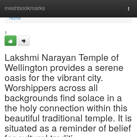
Home
meshbookmarks
Togg
navi
Home
1
Lakshmi Narayan Temple of
Wellington provides a serene
oasis for the vibrant city.
Worshippers across all
backgrounds find solace in a
the holy connection within this
beautiful traditional temple. It is
situated as a reminder of belief