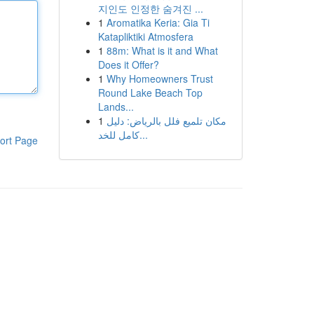
지인도 인정한 숨겨진 ...
1
Aromatika Keria: Gia Ti
Katapliktiki Atmosfera
1
88m: What is it and What
Does it Offer?
1
Why Homeowners Trust
Round Lake Beach Top
Lands...
1
مكان تلميع فلل بالرياض: دليل
كامل للخد...
ort Page