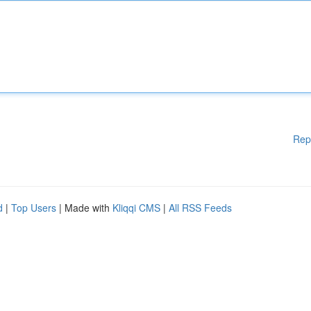
Rep
d
|
Top Users
| Made with
Kliqqi CMS
|
All RSS Feeds