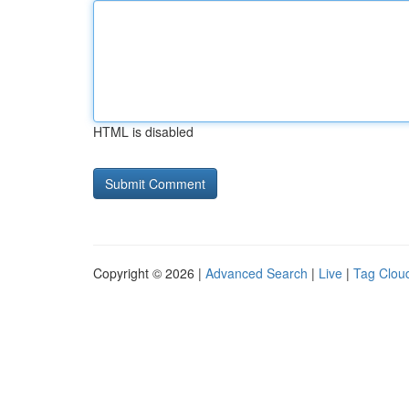
HTML is disabled
Copyright © 2026 |
Advanced Search
|
Live
|
Tag Clou