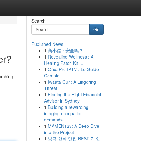
Search
Go
Published News
1
商小信：安全吗？
er?
1
Revealing Wellness : A
Healing Patch Kit ...
1
Orca Pro IPTV : Le Guide
Complet
arching
1
Iwaata Gun: A Lingering
Threat
1
Finding the Right Financial
Advisor in Sydney
1
Building a rewarding
imaging occupation
demands...
1
MAMEN123: A Deep Dive
into the Project
1
방콕 한식 맛집 BEST 7: 현