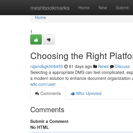
Home
meshbookmarks
Home
New
Submit
Home
1
Choosing the Right Platf
rajandkgk508455
81 days ago
News
Discuss
Selecting a appropriate DMS can feel complicated, es
a modern solution to enhance document organization an
wiki.com/user
Comments
Who Upvoted
Comments
Submit a Comment
No HTML