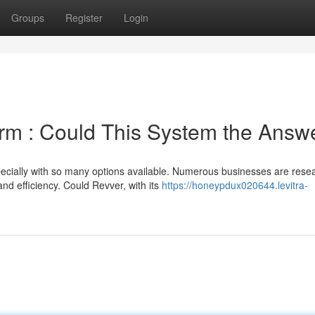
Groups
Register
Login
orm : Could This System the Answ
pecially with so many options available. Numerous businesses are rese
d efficiency. Could Revver, with its
https://honeypdux020644.levitra-