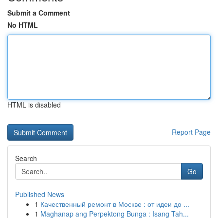
Submit a Comment
No HTML
HTML is disabled
Report Page
Search
Go
Published News
1
Качественный ремонт в Москве : от идеи до ...
1
Maghanap ang Perpektong Bunga : Isang Tah...