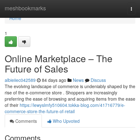
Home
meshbookmarks
Togg
navi
Home
1
Online Marketplace – The
Future of Sales
albieiiec042589
84 days ago
News
Discuss
The evolving landscape of commerce is undeniably shaped by the
rise of the e-commerce store . Shoppers are increasingly
preferring the ease of browsing and acquiring items from the ease
of their
https://lewyslmfy510604.tokka-blog.com/41716779/e-
commerce-store-the-future-of-retail
Comments
Who Upvoted
Comments