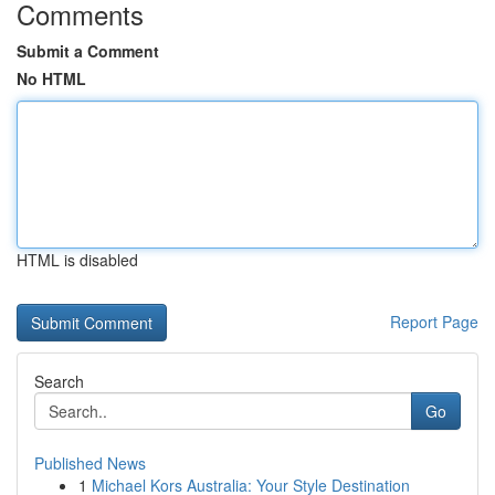
Comments
Submit a Comment
No HTML
HTML is disabled
Report Page
Search
Go
Published News
1
Michael Kors Australia: Your Style Destination