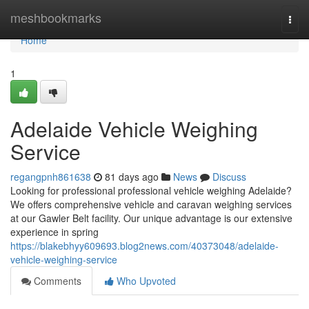
Home
meshbookmarks
Togg
navi
Home
1
Adelaide Vehicle Weighing
Service
regangpnh861638
81 days ago
News
Discuss
Looking for professional professional vehicle weighing Adelaide?
We offers comprehensive vehicle and caravan weighing services
at our Gawler Belt facility. Our unique advantage is our extensive
experience in spring
https://blakebhyy609693.blog2news.com/40373048/adelaide-
vehicle-weighing-service
Comments
Who Upvoted