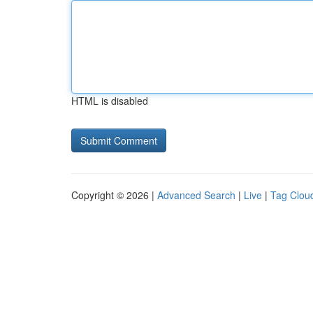
HTML is disabled
Copyright © 2026 |
Advanced Search
|
Live
|
Tag Clou