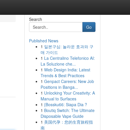
Search
Go
Published News
1
일본구심: 놀라운 효과와 구
매 가이드
1
La Centralino Telefonico AI:
La Soluzione che...
1
Web Design India: Latest
Trends & Best Practices
1
Genpact Careers: New Job
Positions in Banga...
1
Unlocking Your Creativity: A
Manual to Surfaces
1
{Bossku66: Siapa Dia ?
1
Boutiq Switch: The Ultimate
Disposable Vape Guide
1
美国代孕：您的生育旅程指
南