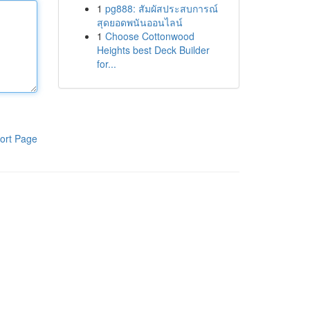
1
pg888: สัมผัสประสบการณ์
สุดยอดพนันออนไลน์
1
Choose Cottonwood
Heights best Deck Builder
for...
ort Page