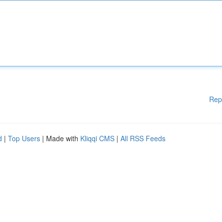
Rep
d
|
Top Users
| Made with
Kliqqi CMS
|
All RSS Feeds