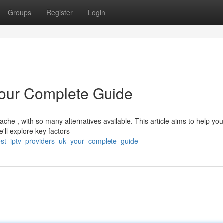
Groups
Register
Login
Your Complete Guide
che , with so many alternatives available. This article aims to help you
'll explore key factors
best_iptv_providers_uk_your_complete_guide