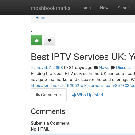
Home
meshbookmarks
Home
New
Submit
Home
1
Best IPTV Services UK: 
lilianqvnb712658
81 days ago
News
Discuss
Finding the ideal IPTV service in the UK can be a heada
navigate the market and discover the best offerings. We
https://jemimaxsik152052.wikijournalist.com/357603/
Comments
Who Upvoted
Comments
Submit a Comment
No HTML