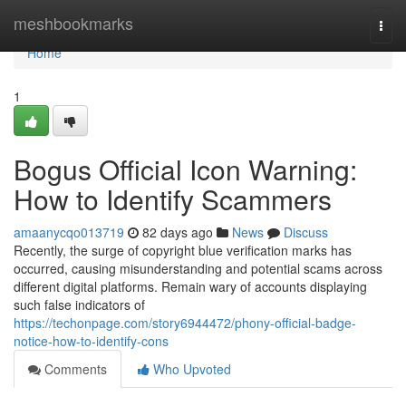
Home
meshbookmarks
Togg
navi
Home
1
Bogus Official Icon Warning:
How to Identify Scammers
amaanycqo013719
82 days ago
News
Discuss
Recently, the surge of copyright blue verification marks has
occurred, causing misunderstanding and potential scams across
different digital platforms. Remain wary of accounts displaying
such false indicators of
https://techonpage.com/story6944472/phony-official-badge-
notice-how-to-identify-cons
Comments
Who Upvoted