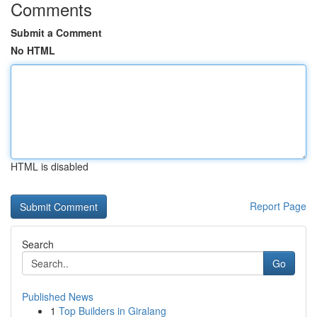
Comments
Submit a Comment
No HTML
HTML is disabled
Report Page
Search
Go
Published News
1
Top Builders in Giralang