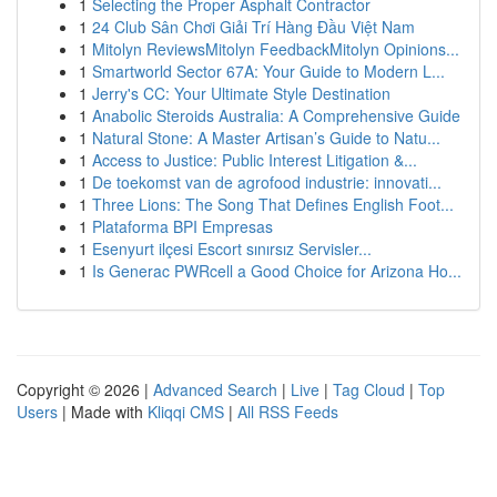
1
Selecting the Proper Asphalt Contractor
1
24 Club Sân Chơi Giải Trí Hàng Đầu Việt Nam
1
Mitolyn ReviewsMitolyn FeedbackMitolyn Opinions...
1
Smartworld Sector 67A: Your Guide to Modern L...
1
Jerry's CC: Your Ultimate Style Destination
1
Anabolic Steroids Australia: A Comprehensive Guide
1
Natural Stone: A Master Artisan’s Guide to Natu...
1
Access to Justice: Public Interest Litigation &...
1
De toekomst van de agrofood industrie: innovati...
1
Three Lions: The Song That Defines English Foot...
1
Plataforma BPI Empresas
1
Esenyurt ilçesi Escort sınırsız Servisler...
1
Is Generac PWRcell a Good Choice for Arizona Ho...
Copyright © 2026 |
Advanced Search
|
Live
|
Tag Cloud
|
Top
Users
| Made with
Kliqqi CMS
|
All RSS Feeds