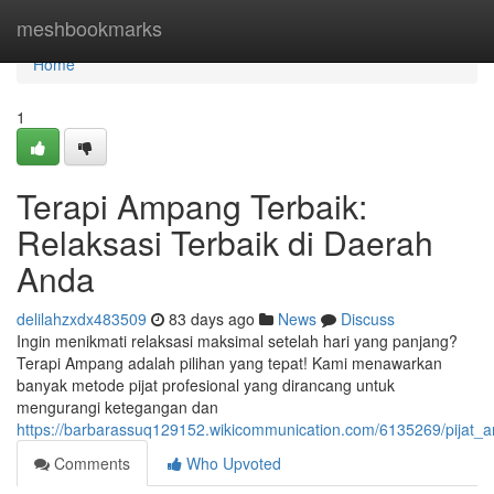
Home
meshbookmarks
Home
1
Terapi Ampang Terbaik:
Relaksasi Terbaik di Daerah
Anda
delilahzxdx483509
83 days ago
News
Discuss
Ingin menikmati relaksasi maksimal setelah hari yang panjang?
Terapi Ampang adalah pilihan yang tepat! Kami menawarkan
banyak metode pijat profesional yang dirancang untuk
mengurangi ketegangan dan
https://barbarassuq129152.wikicommunication.com/6135269/pijat
Comments
Who Upvoted