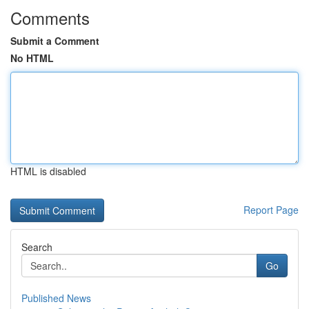
Comments
Submit a Comment
No HTML
HTML is disabled
Report Page
Search
Go
Published News