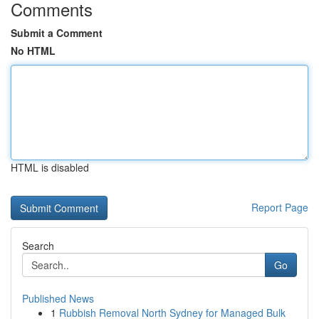
Comments
Submit a Comment
No HTML
HTML is disabled
Report Page
Search
Go
Published News
1
Rubbish Removal North Sydney for Managed Bulk