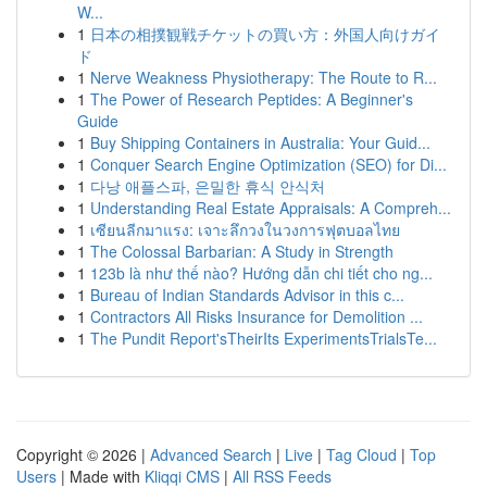
W...
1
日本の相撲観戦チケットの買い方：外国人向けガイ
ド
1
Nerve Weakness Physiotherapy: The Route to R...
1
The Power of Research Peptides: A Beginner's
Guide
1
Buy Shipping Containers in Australia: Your Guid...
1
Conquer Search Engine Optimization (SEO) for Di...
1
다낭 애플스파, 은밀한 휴식 안식처
1
Understanding Real Estate Appraisals: A Compreh...
1
เซียนลีกมาแรง: เจาะลึกวงในวงการฟุตบอลไทย
1
The Colossal Barbarian: A Study in Strength
1
123b là như thế nào? Hướng dẫn chi tiết cho ng...
1
Bureau of Indian Standards Advisor in this c...
1
Contractors All Risks Insurance for Demolition ...
1
The Pundit Report'sTheirIts ExperimentsTrialsTe...
Copyright © 2026 |
Advanced Search
|
Live
|
Tag Cloud
|
Top
Users
| Made with
Kliqqi CMS
|
All RSS Feeds