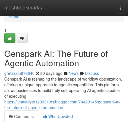
Home
meshbookmarks
Togg
navi
Home
1
Genspark AI: The Future of
Agentic Automation
gretasxiu676840
80 days ago
News
Discuss
Genspark AI is reshaping the landscape of workflow optimization,
offering a unique approach to agentic capabilities. This platform
allows businesses to build truly self-operating AI agents capable
of executing
https://junaiddytn129331.dsiblogger.com/74429145/genspark-ai-
the-future-of-agentic-automation
Comments
Who Upvoted