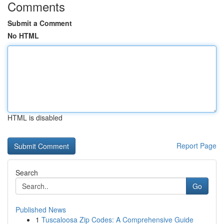
Comments
Submit a Comment
No HTML
HTML is disabled
Report Page
Search
Go
Published News
1
Tuscaloosa Zip Codes: A Comprehensive Guide