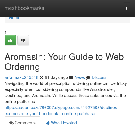
Home
meshbookmarks
Togg
navi
Home
1
Aromasin: Your Guide to Web
Ordering
arranaaxb245518
81 days ago
News
Discuss
Navigating the world of prescription ordering online can be tricky,
especially when considering compounds like Anastrozole ,
Dostinex, and Aromasin. While access these substances via the
online platforms
https://aadamcuzs786007.slypage.com/41927508/dostinex-
exemestane-your-handbook-to-online-purchase
Comments
Who Upvoted